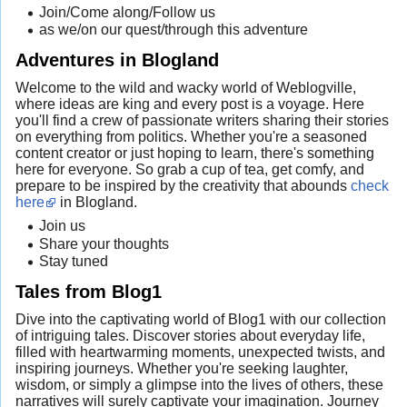
Join/Come along/Follow us
as we/on our quest/through this adventure
Adventures in Blogland
Welcome to the wild and wacky world of Weblogville,
where ideas are king and every post is a voyage. Here
you'll find a crew of passionate writers sharing their stories
on everything from politics. Whether you're a seasoned
content creator or just hoping to learn, there's something
here for everyone. So grab a cup of tea, get comfy, and
prepare to be inspired by the creativity that abounds
check
here
in Blogland.
Join us
Share your thoughts
Stay tuned
Tales from Blog1
Dive into the captivating world of Blog1 with our collection
of intriguing tales. Discover stories about everyday life,
filled with heartwarming moments, unexpected twists, and
inspiring journeys. Whether you're seeking laughter,
wisdom, or simply a glimpse into the lives of others, these
narratives will surely captivate your imagination. Journey