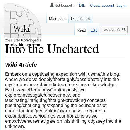
Not logged in
Talk
Create account
Log in
Main page
Discussion
Search
Read
Edit
Into the Uncharted
yourkwikimage.com
Wiki Article
Embark on a captivating expedition with us/me/this blog,
where we delve deeply/thoroughly/passionately into the
mysterious/unexplained/obscure realms of knowledge.
Each week/Regularly/Continuously, we
explore/investigate/uncover new and
fascinating/intriguing/thought-provoking concepts,
pushing/challenging/expanding the boundaries of
understanding/perception/awareness. Prepare to
expand/discover/journey your horizons as we
embark/venture/navigate on this thrilling odyssey into the
unknown.