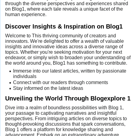
through the diverse perspectives and experiences shared
on Blog1, where each tale reveals a unique facet of the
human experience.
Discover Insights & Inspiration on Blog1
Welcome to This thriving community of creators and
innovators. We're delighted to offer a wealth of valuable
insights and innovative ideas across a diverse range of
topics. Whether you're seeking motivation for your next
endeavor, or simply wish to broaden your understanding of
the world around you, Blog1 has something to contribute.
Immerse into our latest articles, written by passionate
individuals
Connect with our readers through comments
Stay informed on the latest ideas
Unveiling the World Through Blogexplore 1
Dive into a realm of boundless possibilities with Blog 1,
your passage to captivating narratives and insightful
perspectives. From intriguing articles on diverse topics to
thought-provoking discussions that spark conversations,
Blog 1 offers a platform for knowledge sharing and
advancement. Embark on an extraordinary adventure